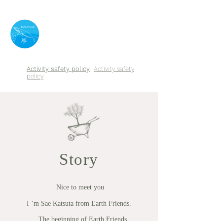
​Earth Friends
Activity safety policy
Activity safety
policy
Story
​
Nice to meet you
I ’m Sae Katsuta from Earth Friends.
The beginning of Earth Friends