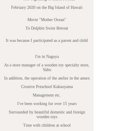
February 2020 on the Big Island of Hawaii
Movie "Mother Ocean"
To Dolphin Swim Retreat
It was because I participated as a parent and child
I'm in Nagoya
As a store manager of a wooden toy specialty store,
Yubo
In addition, the operation of the atelier in the annex
Creative Preschool Kakuoyama
Management etc.
I've been working for over 15 years
Surrounded by beautiful domestic and foreign
wooden toys
Time with children at school