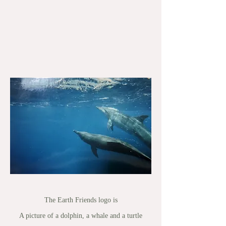
The Earth Friends logo is
A picture of a dolphin, a whale and a turtle