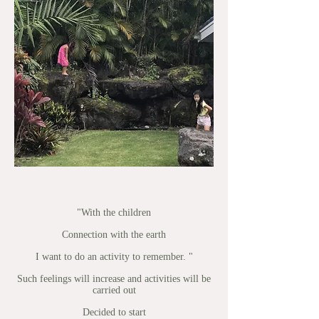
"With the children
Connection with the earth
I want to do an activity to remember. "
Such feelings will increase and activities will be
carried out
Decided to start