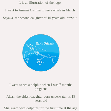
It is an illustration of the logo
I went to Amami Oshima to see a whale in March
​
Sayaka, the second daughter of 10 years old, drew it
I went to see a dolphin when I was 7 months
pregnant
Akari, the eldest daughter born underwater, is 19
years old
She swam with dolphins for the first time at the age