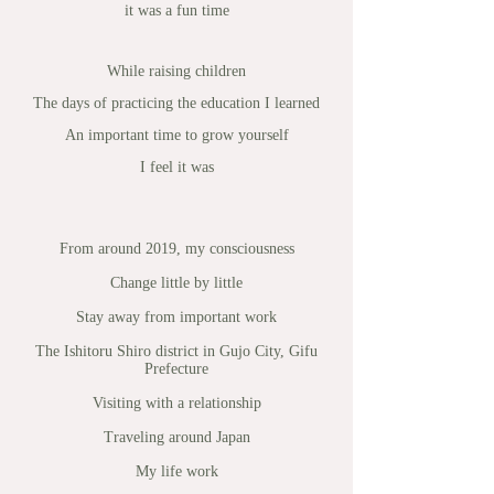
it was a fun time
While raising children
The days of practicing the education I learned
An important time to grow yourself
I feel it was
From around 2019, my consciousness
Change little by little
Stay away from important work
The Ishitoru Shiro district in Gujo City, Gifu
Prefecture
Visiting with a relationship
Traveling around Japan
My life work