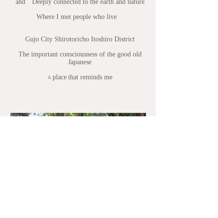
and
Deeply connected to the earth and nature
Where I met people who live
Gujo City Shirotoricho Itoshiro District
The important consciousness of the good old
Japanese
place
that reminds me
A