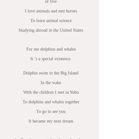
of five
I love animals and met horses
To learn animal science
Studying abroad in the United States
For me dolphins and whales
It ’s a special existence.
Dolphin swim to the Big Island
In the wake
With the children I met in Yubo
To dolphins and whales together
To go to see you
It became my next dream