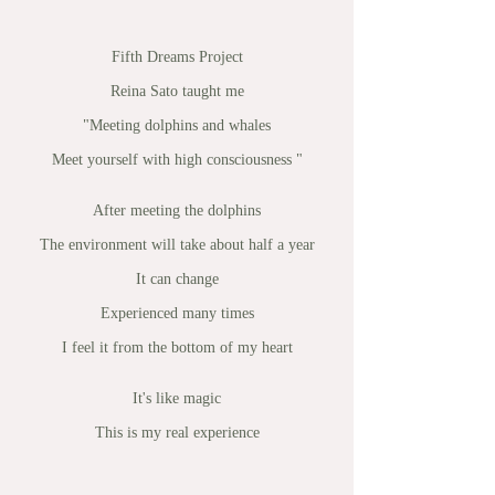
Fifth Dreams Project
Reina Sato taught me
"Meeting dolphins and whales
Meet yourself with high consciousness "
After meeting the dolphins
The environment will take about half a year
It can change
Experienced many times
I feel it from the bottom of my heart
It's like magic
This is my real experience