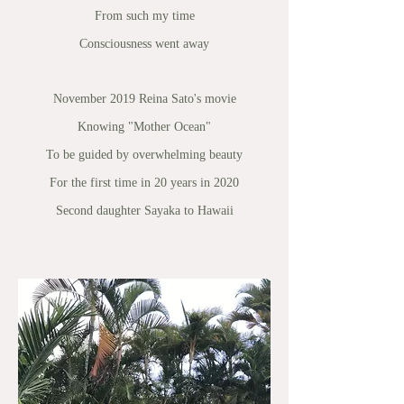
From such my time
Consciousness went away
November 2019 Reina Sato's movie
Knowing "Mother Ocean"
To be guided by overwhelming beauty
For the first time in 20 years in 2020
Second daughter Sayaka to Hawaii