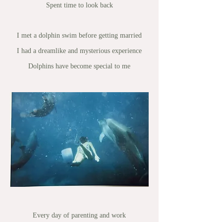
Spent time to look back
I met a dolphin swim before getting married
I had a dreamlike and mysterious experience
Dolphins have become special to me
Every day of parenting and work